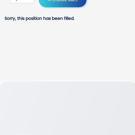
Sorry, this position has been filled.