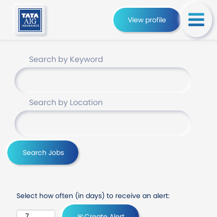
View profile
Search by Keyword
Search by Location
Select how often (in days) to receive an alert:
Create Alert