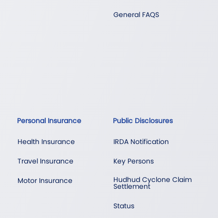
General FAQS
Personal Insurance
Public Disclosures
Health Insurance
IRDA Notification
Travel Insurance
Key Persons
Hudhud Cyclone Claim
Motor Insurance
Settlement
Status