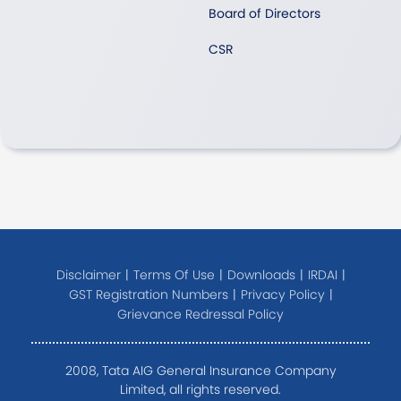
Board of Directors
CSR
Disclaimer
|
Terms Of Use
|
Downloads
|
IRDAI
|
GST Registration Numbers
|
Privacy Policy
|
Grievance Redressal Policy
2008, Tata AIG General Insurance Company
Limited, all rights reserved.